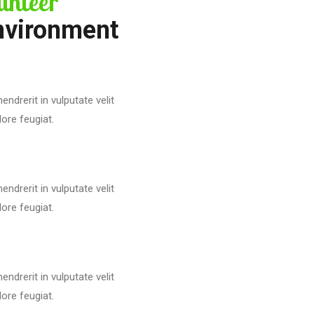
unteer
nvironment
endrerit in vulputate velit
ore feugiat.
endrerit in vulputate velit
ore feugiat.
endrerit in vulputate velit
ore feugiat.