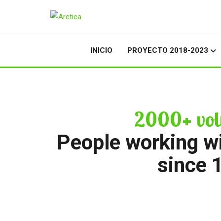
INICIO
PROYECTO 2018-2023
2000+ vol
People working w
since 