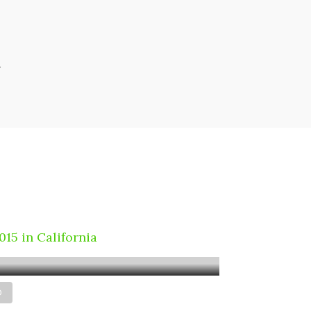
r
educe air pollution
 windmill & reduce
ectricity cost
2015 in California
D