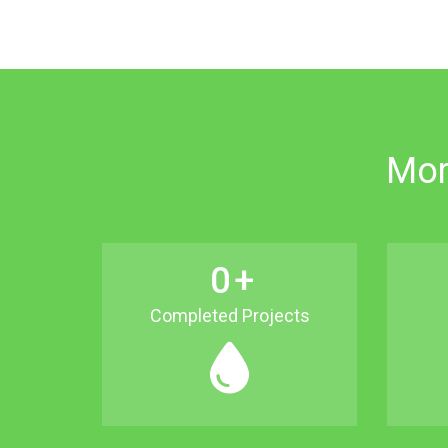
Mor
0
+
Completed Projects