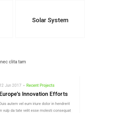
Solar System
nec clita tam
12 Jun 2017
Recent Projects
Europe’s Innovation Efforts
Duis autem vel eum iriure dolor in hendrerit
in vulp da tate velit esse molesti consequat