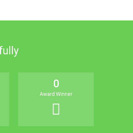
ully
0
Award Winner