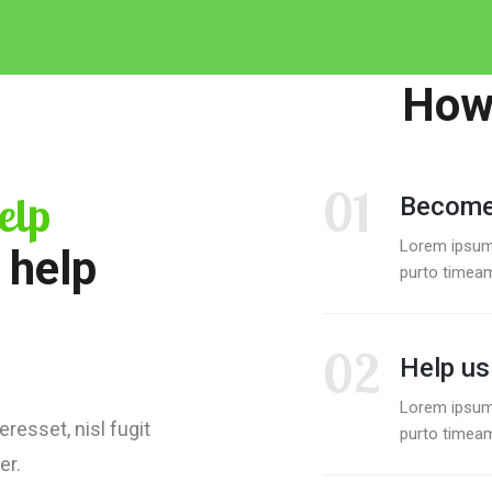
How 
01
elp
Become
Lorem ipsum
 help
purto timeam
02
Help us
Lorem ipsum
resset, nisl fugit
purto timeam
er.