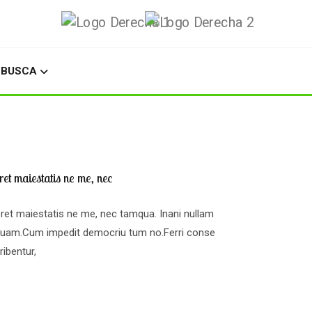
BUSCA
et maiestatis ne me, nec
ret maiestatis ne me, nec tamqua. Inani nullam
squam.Cum impedit democriu tum no.Ferri conse
ibentur,