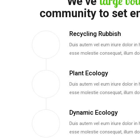
large vol
We’ve
community to set e
Recycling Rubbish
Duis autem vel eum iriure dolor in h
esse molestie consequat, illum dol
Plant Ecology
Duis autem vel eum iriure dolor in h
esse molestie consequat, illum dol
Dynamic Ecology
Duis autem vel eum iriure dolor in h
esse molestie consequat, illum dol