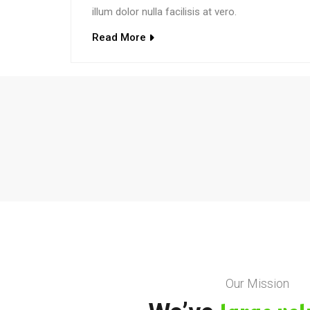
illum dolor nulla facilisis at vero.
Read More
Our Mission