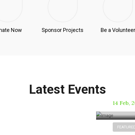
nate Now
Sponsor Projects
Be a Voluntee
Can r
using
Latest Events
the el
14 Feb, 
FEATURE