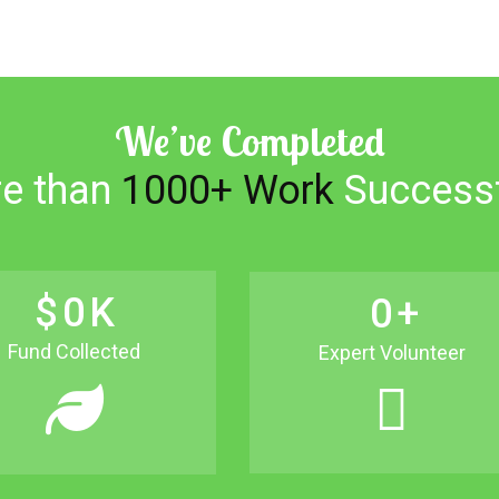
We’ve Completed
e than
1000+ Work
Successf
$
0
K
0
+
Fund Collected
Expert Volunteer