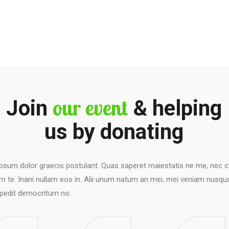
our event
Join
& helping
us by donating
psum dolor graecis postulant. Quas saperet maiestatis ne me, nec cl
 te. Inani nullam eos in. Alii unum natum an mei, mei veniam nusqu
edit democritum no.