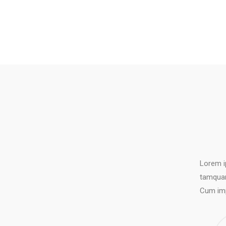
Lorem i
tamquam
Cum imp