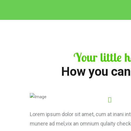
Your little h
How you can
Lorem ipsum dolor sit amet, cum at inani inte
munere ad mel,vix an omnium qulaity check