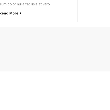
illum dolor nulla facilisis at vero.
Read More