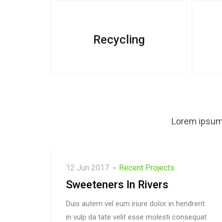
Recycling
Lorem ipsum 
12 Jun 2017
Recent Projects
Sweeteners In Rivers
Duis autem vel eum iriure dolor in hendrerit
in vulp da tate velit esse molesti consequat