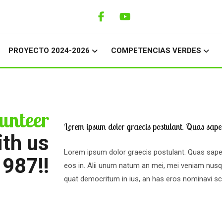
PROYECTO 2024-2026
COMPETENCIAS VERDES
unteer
Lorem ipsum dolor graecis postulant. Quas saper
ith us
Lorem ipsum dolor graecis postulant. Quas sape
1987!!
eos in. Alii unum natum an mei, mei veniam nu
quat democritum in ius, an has eros nominavi scr