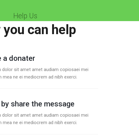
Help Us
you can help
 a donater
 dolor sit amet amet audiam copiosaei mei
 mea ne ei mediocrem ad nibh exerci.
 by share the message
 dolor sit amet amet audiam copiosaei mei
 mea ne ei mediocrem ad nibh exerci.