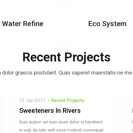
Water Refine
Eco System
Recent Projects
dolor graecis postulant. Quas saperet maiestatis ne me 
12 Jun 2017
Recent Projects
Sweeteners In Rivers
Duis autem vel eum iriure dolor in hendrerit
in vulp da tate velit esse molesti consequat