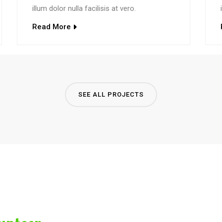
illum dolor nulla facilisis at vero.
Read More
SEE ALL PROJECTS